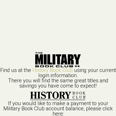
Find us at the
History Book Club
using your current
login information.
There you will find the same great titles and
savings you have come to expect!
If you would like to make a payment to your
Military Book Club
account balance, please click
here: