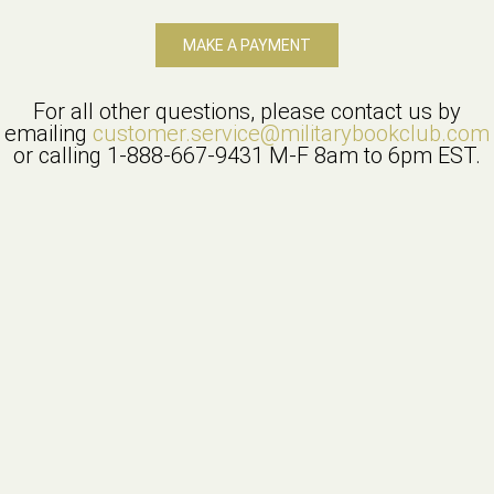
MAKE A PAYMENT
For all other questions, please contact us by
emailing
customer.service@militarybookclub.com
or calling
1-888-667-9431
M-F 8am to 6pm EST.