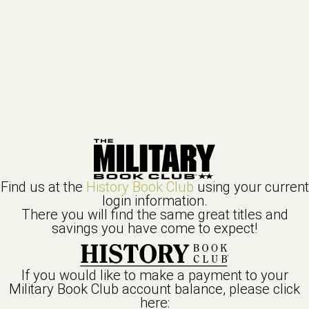
Find us at the
History Book Club
using your current
login information.
There you will find the same great titles and
savings you have come to expect!
If you would like to make a payment to your
Military Book Club
account balance, please click
here: