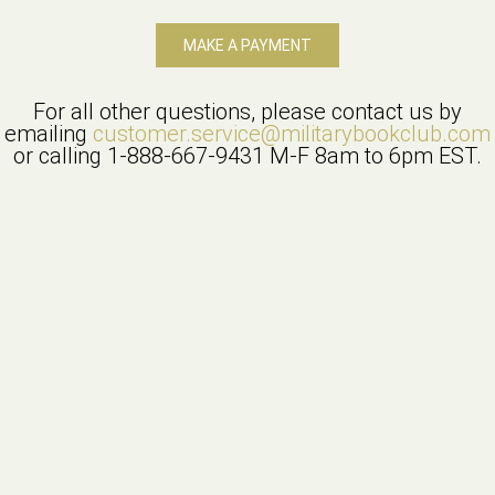
MAKE A PAYMENT
For all other questions, please contact us by
emailing
customer.service@militarybookclub.com
or calling
1-888-667-9431
M-F 8am to 6pm EST.